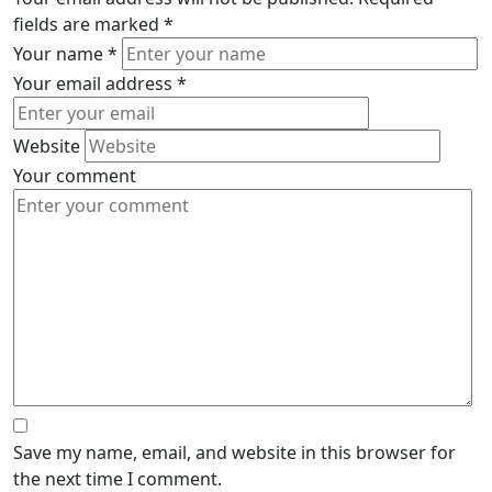
fields are marked
*
Your name
*
Your email address
*
Website
Your comment
Save my name, email, and website in this browser for
the next time I comment.