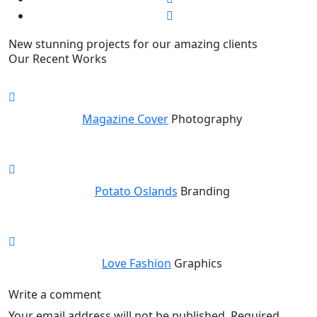
New stunning projects for our amazing clients
Our Recent Works
Magazine Cover
Photography
Potato Oslands
Branding
Love Fashion
Graphics
Write a comment
Your email address will not be published.
Required