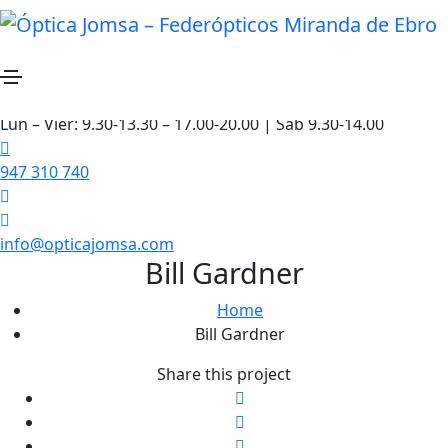
Lun – Vier: 9.30-13.30 – 17.00-20.00 | Sáb 9.30-14.00
947 310 740
info@opticajomsa.com
Bill Gardner
Home
Bill Gardner
Share this project