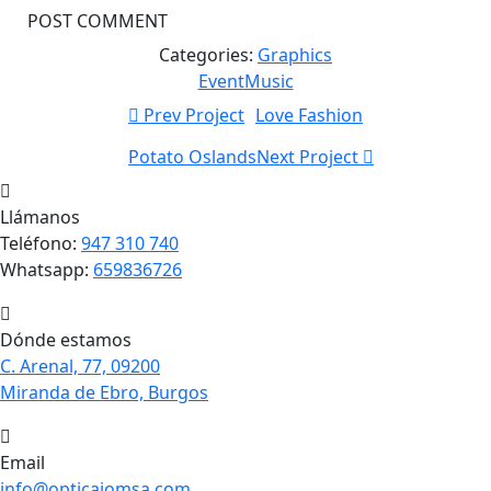
Categories:
Graphics
Event
Music
Prev Project
Love Fashion
Potato Oslands
Next Project
Llámanos
Teléfono:
947 310 740
Whatsapp:
659836726
Dónde estamos
C. Arenal, 77, 09200
Miranda de Ebro, Burgos
Email
info@opticajomsa.com