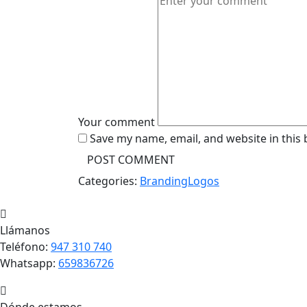
Your comment
Save my name, email, and website in this
Categories:
Branding
Logos
Llámanos
Teléfono:
947 310 740
Whatsapp:
659836726