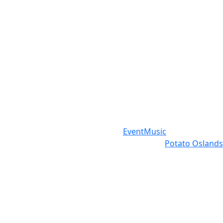
Event
Music
Potato Oslands