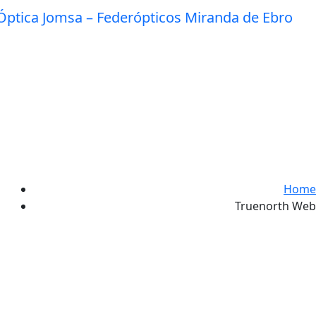
Home
Truenorth Web