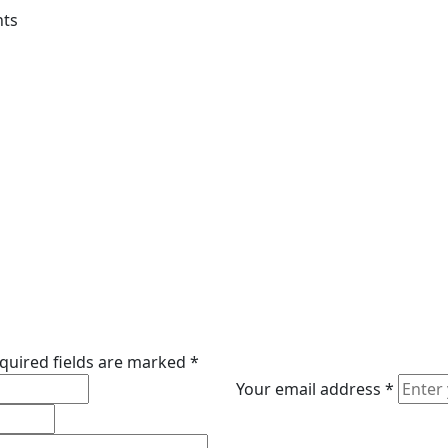
nts
quired fields are marked
*
Your email address
*