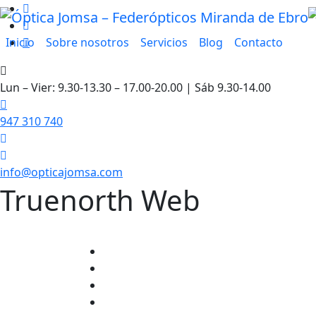
Inicio
Sobre nosotros
Servicios
Blog
Contacto
Lun – Vier: 9.30-13.30 – 17.00-20.00 | Sáb 9.30-14.00
947 310 740
info@opticajomsa.com
Truenorth Web