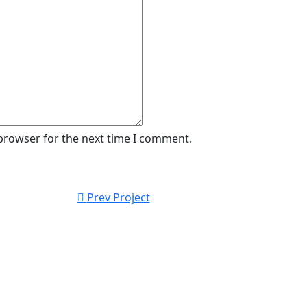
 browser for the next time I comment.
Prev Project