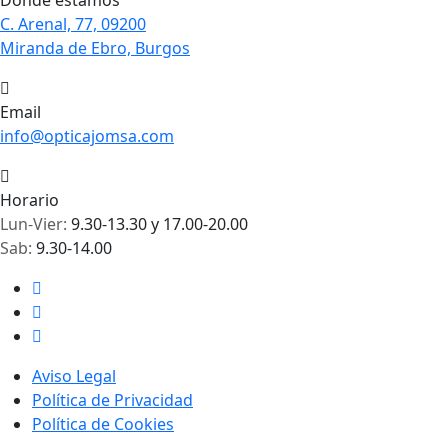
Dónde estamos
C. Arenal, 77, 09200
Miranda de Ebro, Burgos
Email
info@opticajomsa.com
Horario
Lun-Vier:
9.30-13.30 y 17.00-20.00
Sab:
9.30-14.00
Aviso Legal
Política de Privacidad
Política de Cookies