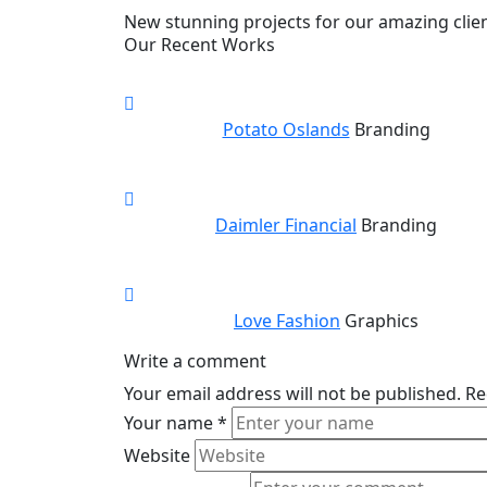
New stunning projects for our amazing clie
Our Recent Works
Potato Oslands
Branding
Daimler Financial
Branding
Love Fashion
Graphics
Write a comment
Your email address will not be published.
Re
Your name
*
Website