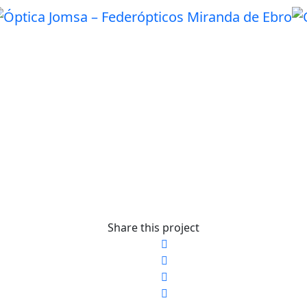
Share this project